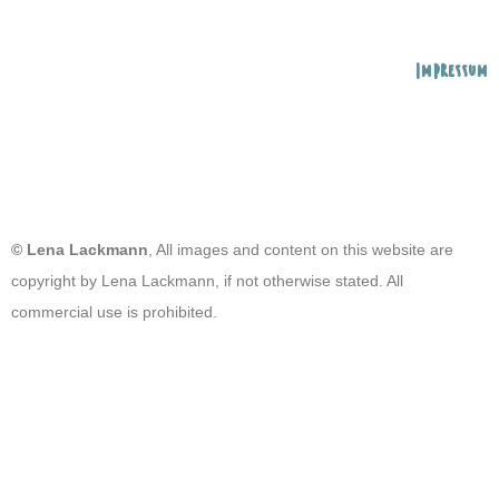
Impressum
© Lena Lackmann
, All images and content on this website are
copyright by Lena Lackmann, if not otherwise stated. All
commercial use is prohibited.