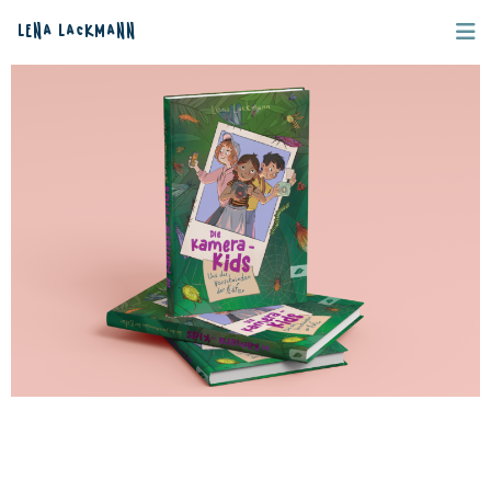
Lena Lackmann