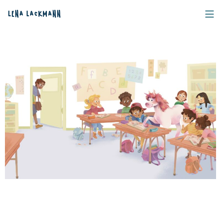
Lena Lackmann