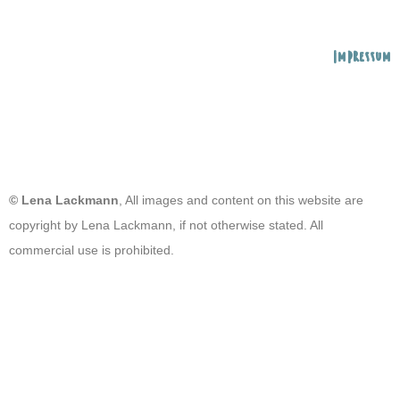
Impressum
© Lena Lackmann
, All images and content on this website are
copyright by Lena Lackmann, if not otherwise stated. All
commercial use is prohibited.